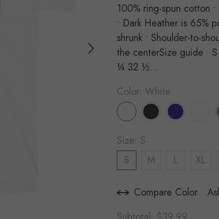
100% ring-spun cotton •
• Dark Heather is 65% po
shrunk • Shoulder-to-sho
the centerSize guide S
¼ 32 ½...
Color:
White
Size:
S
S
M
L
XL
Compare Color
As
Subtotal:
$39.99