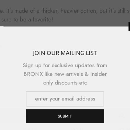
. It's made of a thicker, heavier cotton, but it's stil
sure to be a favorite!
er
JOIN OUR 
Sign up for exc
BRONX like new 
only di
M
L
XL
S
29 ¼
30 ¼
31 