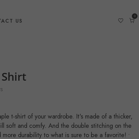
0
ACT US
0
item
Car
Shirt
s
le t-shirt of your wardrobe. It's made of a thicker,
still soft and comfy. And the double stitching on the
more durability to what is sure to be a favorite! •