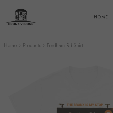
HOME
Home
Products
Fordham Rd Shirt