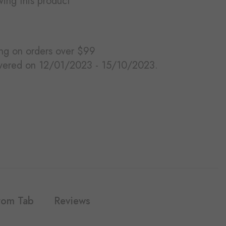
ewing this product
ing on orders over $99
ivered on 12/01/2023 - 15/10/2023.
tom Tab
Reviews