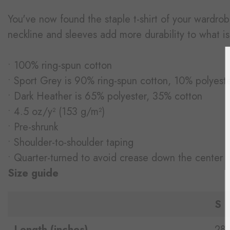
You've now found the staple t-shirt of your wardrobe
neckline and sleeves add more durability to what is 
• 100% ring-spun cotton
• Sport Grey is 90% ring-spun cotton, 10% polyest
• Dark Heather is 65% polyester, 35% cotton
• 4.5 oz/y² (153 g/m²)
• Pre-shrunk
• Shoulder-to-shoulder taping
• Quarter-turned to avoid crease down the center
Size guide
S
Length (inches)
28