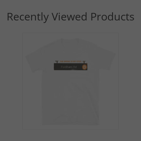
Recently Viewed Products