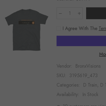
Decrease
Increase
quantity
quantity
for
for
Fordham
Fordham
I Agree With The
Ter
Rd
Rd
Shirt
Shirt
Mor
Vendor:
BronxVisions
SKU:
3195619_473
Categories:
D Train, D T
Availability:
In Stock