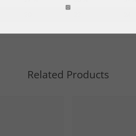
20
22
24
Related Products