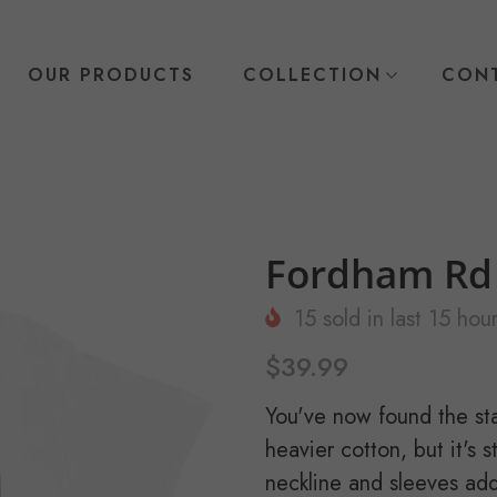
OUR PRODUCTS
COLLECTION
CONT
Fordham Rd 
15
sold in last
15
hour
$39.99
You've now found the stap
heavier cotton, but it's 
neckline and sleeves add 