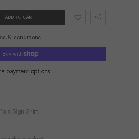
ADD TO CART
ms & conditions
Share
e payment options
rain Sign Shirt,