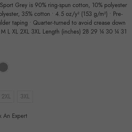
 Sport Grey is 90% ring-spun cotton, 10% polyester
lyester, 35% cotton • 4.5 oz/y² (153 g/m²) • Pre-
ulder taping • Quarter-turned to avoid crease down
 M L XL 2XL 3XL Length (inches) 28 29 ¼ 30 ¼ 31
2XL
3XL
k An Expert