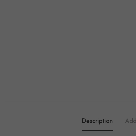
Description
Add