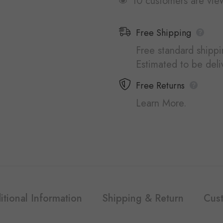
185 customers are vi
Free Shipping
Free standard shipp
Estimated to be del
Free Returns
Learn More.
itional Information
Shipping & Return
Cus