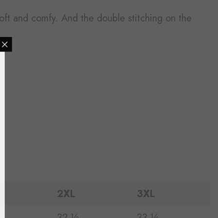
l soft and comfy. And the double stitching on the
MAILING LIST
lusive updates from
arrivals & insider
scounts etc
2XL
3XL
UBMIT
¼
32 ½
33 ½