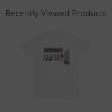
Recently Viewed Products