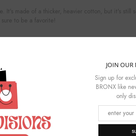
. It's made of a thicker, heavier cotton, but it's stil
sure to be a favorite!
er
JOIN OUR 
Sign up for exc
BRONX like new 
only di
M
L
XL
S
29 ¼
30 ¼
31 