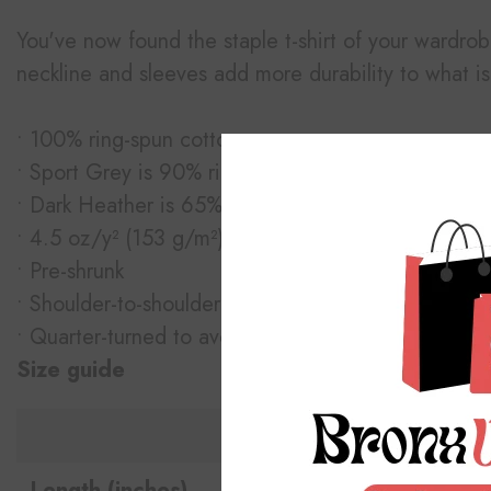
You've now found the staple t-shirt of your wardrobe
neckline and sleeves add more durability to what is 
• 100% ring-spun cotton
• Sport Grey is 90% ring-spun cotton, 10% polyest
• Dark Heather is 65% polyester, 35% cotton
• 4.5 oz/y² (153 g/m²)
• Pre-shrunk
• Shoulder-to-shoulder taping
• Quarter-turned to avoid crease down the center
Size guide
S
Length (inches)
28