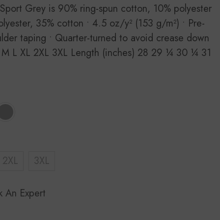
 Sport Grey is 90% ring-spun cotton, 10% polyester
lyester, 35% cotton • 4.5 oz/y² (153 g/m²) • Pre-
ulder taping • Quarter-turned to avoid crease down
 M L XL 2XL 3XL Length (inches) 28 29 ¼ 30 ¼ 31
2XL
3XL
k An Expert