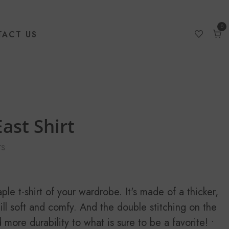
0
ACT US
0
item
Car
ast Shirt
s
le t-shirt of your wardrobe. It's made of a thicker,
still soft and comfy. And the double stitching on the
more durability to what is sure to be a favorite! •