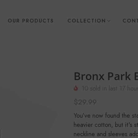
OUR PRODUCTS
COLLECTION
CONT
Bronx Park E
10
sold in last
17
hour
$29.99
You've now found the stap
heavier cotton, but it's 
neckline and sleeves add 