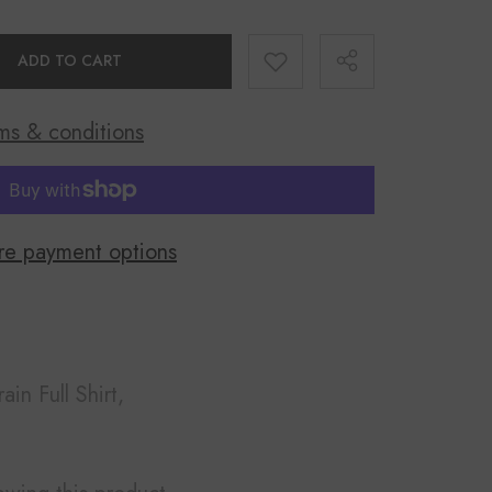
ADD TO CART
ms & conditions
Share
e payment options
rain Full Shirt,