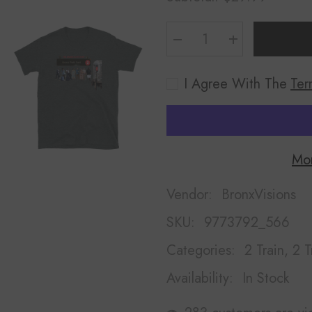
Decrease
Increase
quantity
quantity
for
for
Bronx
Bronx
I Agree With The
Ter
Park
Park
East
East
Shirt
Shirt
Mor
Vendor:
BronxVisions
SKU:
9773792_566
Categories:
2 Train, 2 T
Availability:
In Stock