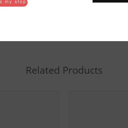
20
22
24
Related Products