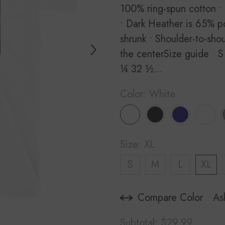
100% ring-spun cotton •
• Dark Heather is 65% po
shrunk • Shoulder-to-sho
the centerSize guide S
¼ 32 ½...
Color:
White
Size:
XL
S
M
L
XL
Compare Color
As
Subtotal:
$29.99