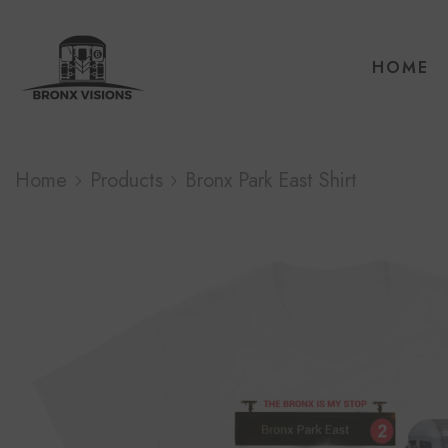
HOME
Home
Products
Bronx Park East Shirt