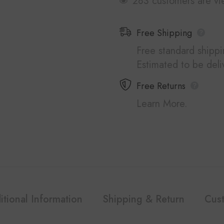
250 customers are vi
Free Shipping
Free standard shipp
Estimated to be del
Free Returns
Learn More.
itional Information
Shipping & Return
Cus