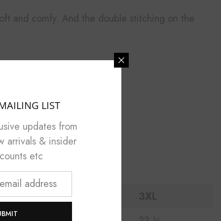
l soft and comfy. And the double stitching on the
MAILING LIST
lusive updates from
arrivals & insider
scounts etc
2XL
3XL
UBMIT
¼
32 ½
33 ½