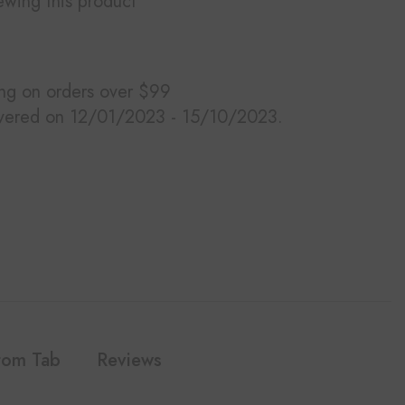
ewing this product
ing on orders over $99
ivered on 12/01/2023 - 15/10/2023.
tom Tab
Reviews