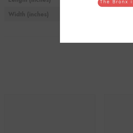
Width (inches)
18