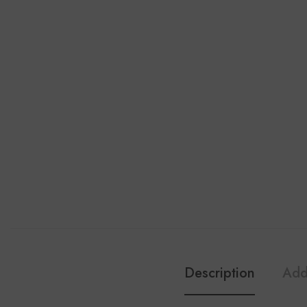
Description
Add